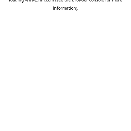
information)
.