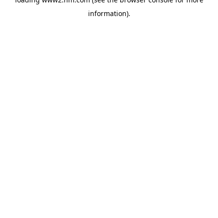
information)
.