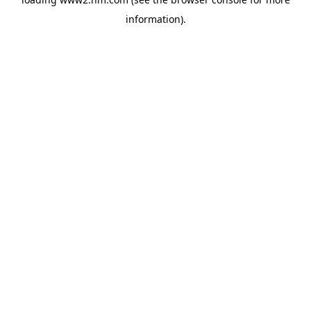
information)
.