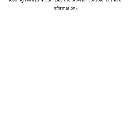
information)
.