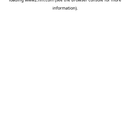
information)
.