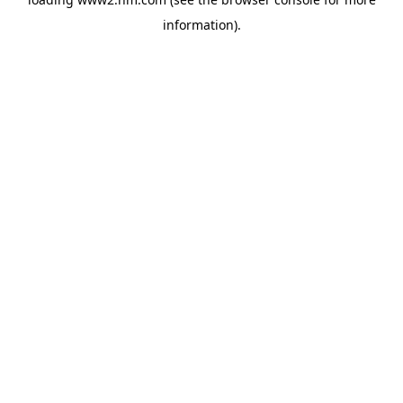
information)
.