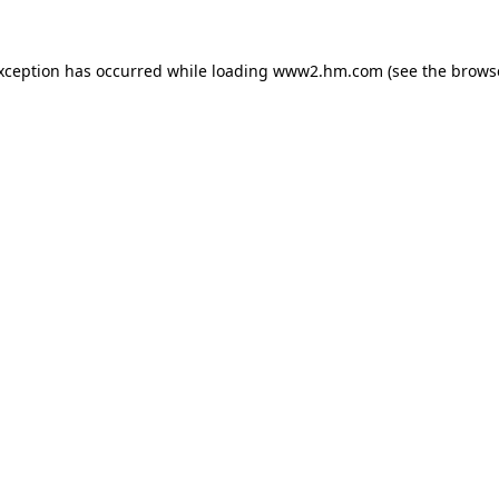
exception has occurred
while loading
www2.hm.com
(see the brows