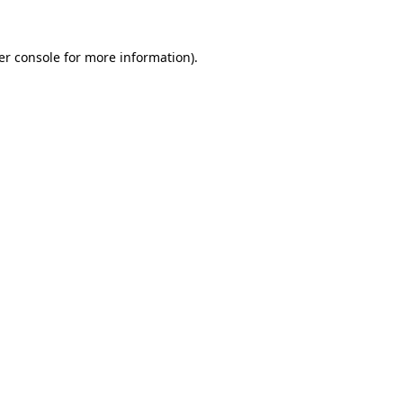
er console for more information)
.