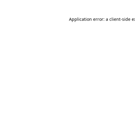
Application error: a client-side 