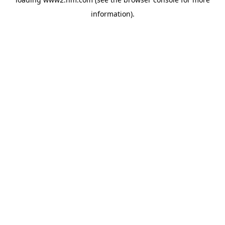
information)
.