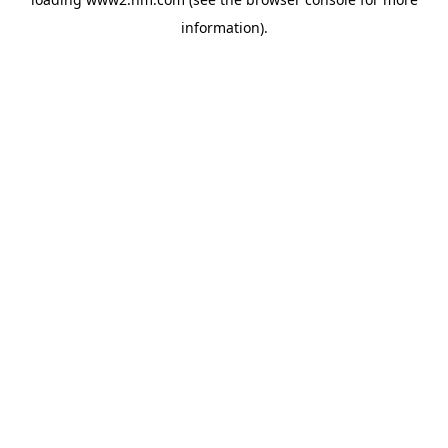
information)
.