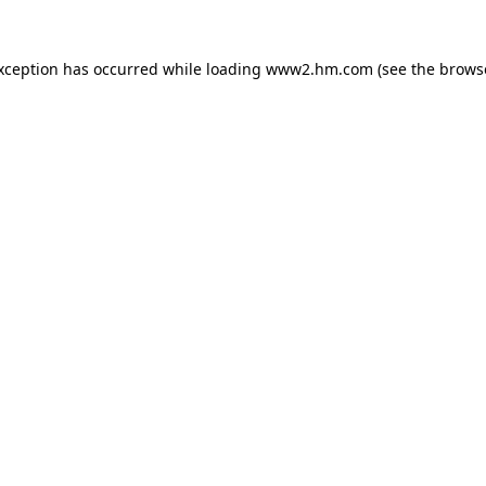
exception has occurred
while loading
www2.hm.com
(see the brows