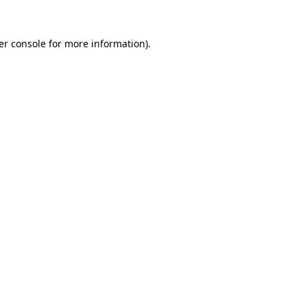
er console for more information)
.