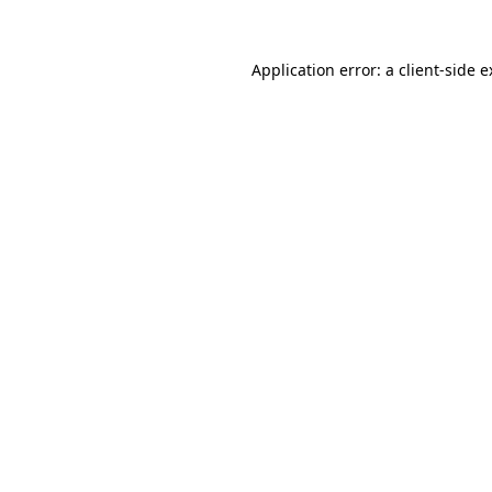
Application error: a client-side 