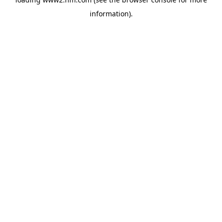
information)
.