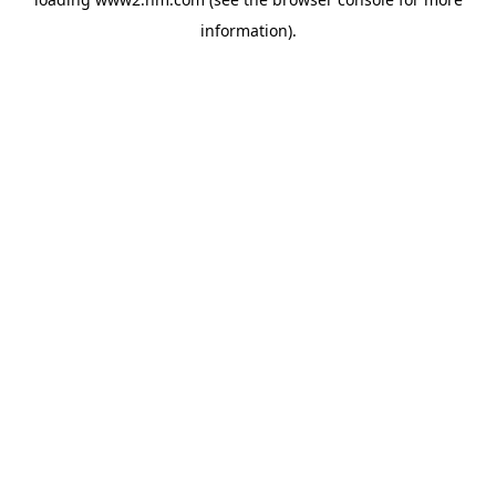
information)
.