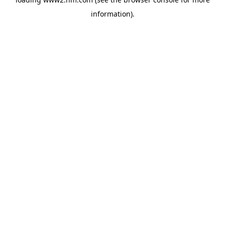
information)
.