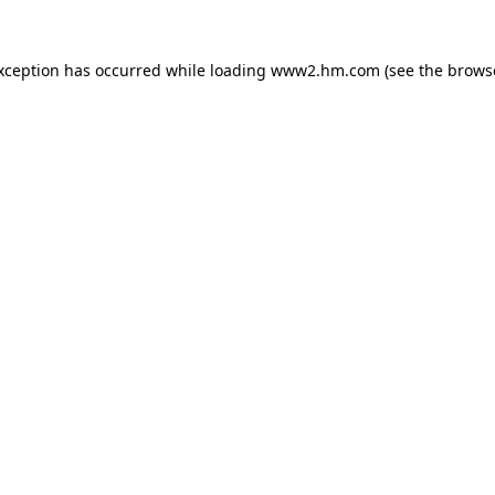
exception has occurred
while loading
www2.hm.com
(see the brows