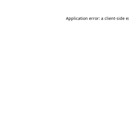
Application error: a client-side 