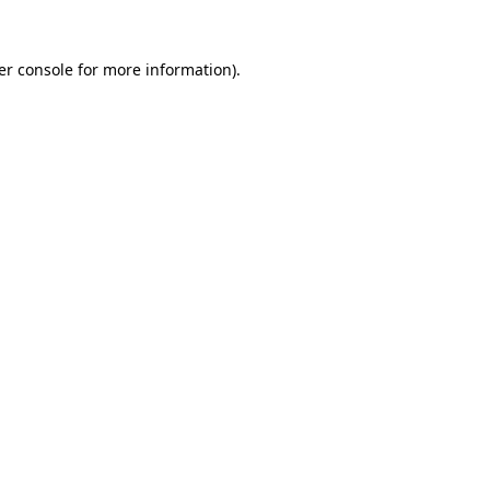
er console for more information)
.