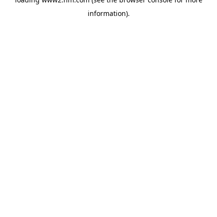
information)
.