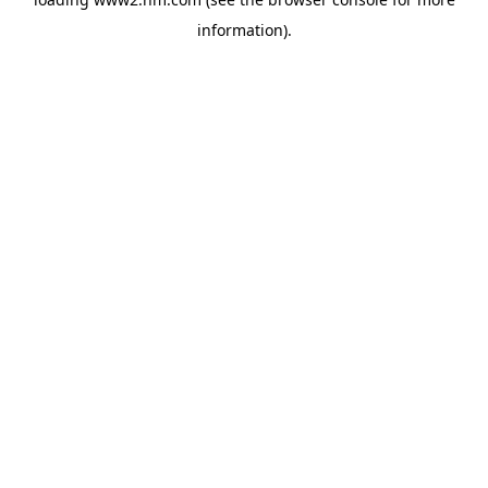
information)
.