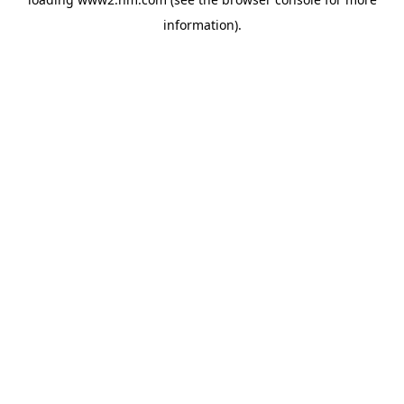
information)
.