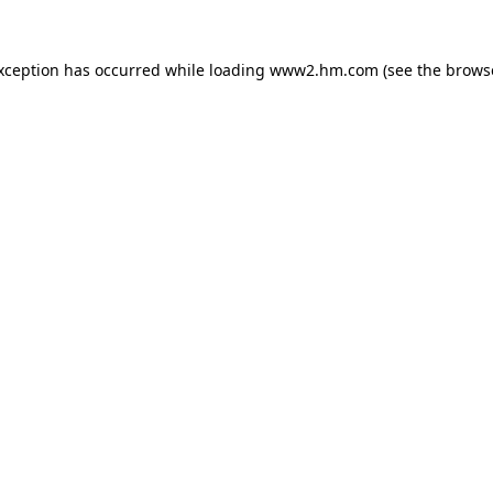
exception has occurred
while loading
www2.hm.com
(see the brows