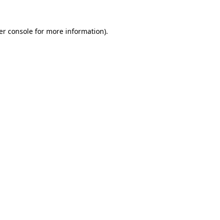
er console for more information)
.