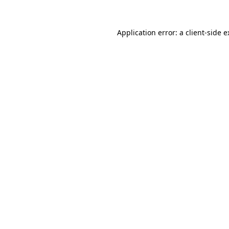
Application error: a client-side 