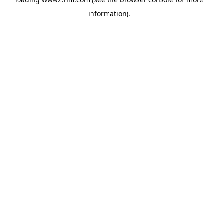
information)
.