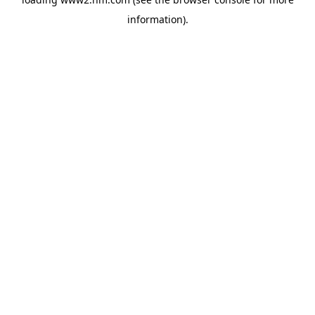
information)
.