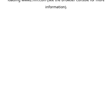
information)
.