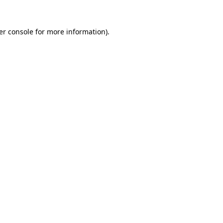
er console for more information)
.