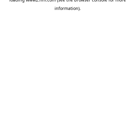
information)
.