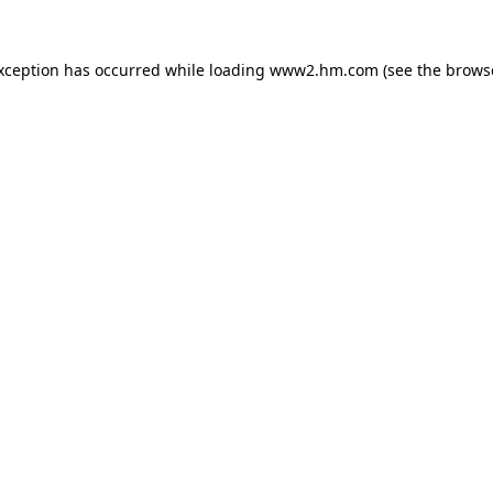
exception has occurred
while loading
www2.hm.com
(see the brows