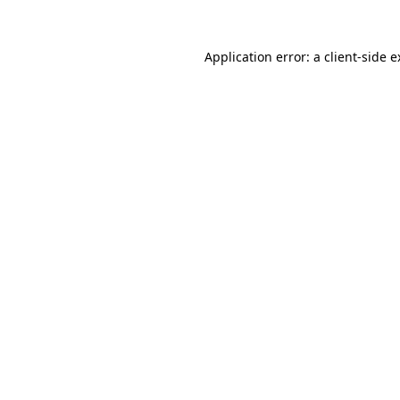
Application error: a client-side 