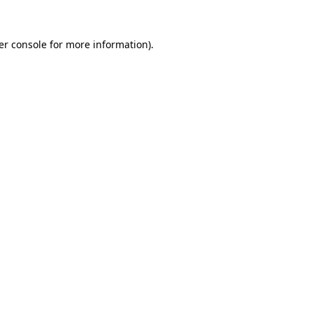
er console for more information)
.