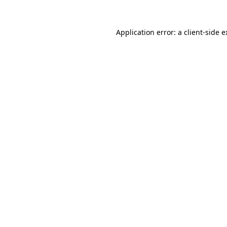
Application error: a client-side 