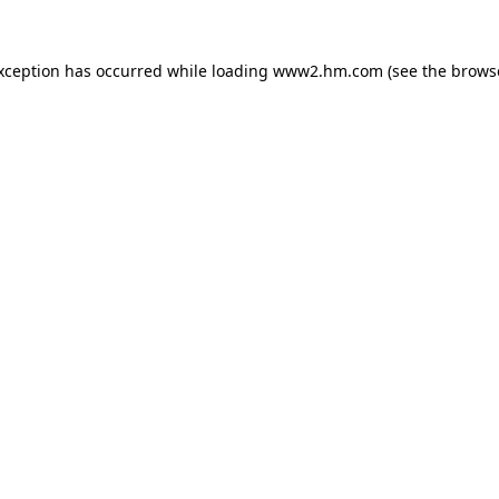
exception has occurred
while loading
www2.hm.com
(see the brows