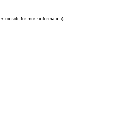
er console for more information)
.