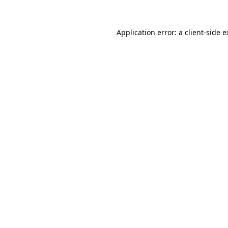
Application error: a client-side 