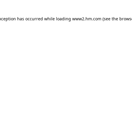
exception has occurred
while loading
www2.hm.com
(see the brows