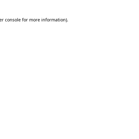
er console for more information)
.