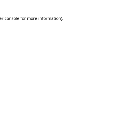
er console for more information)
.