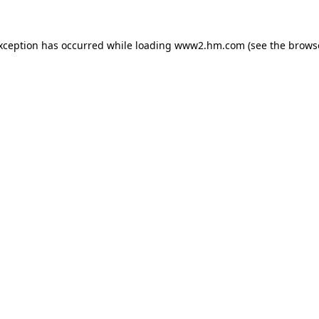
exception has occurred
while loading
www2.hm.com
(see the brows