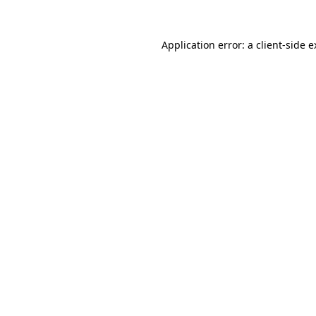
Application error: a client-side 