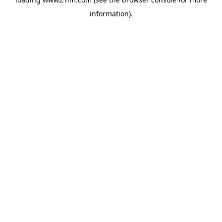
information)
.