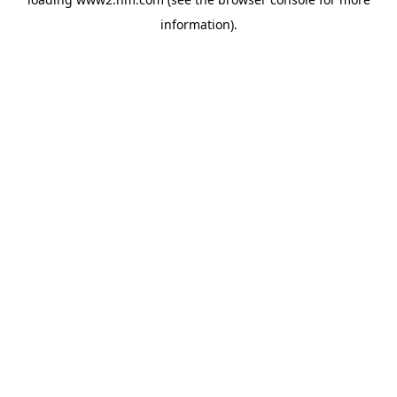
information)
.