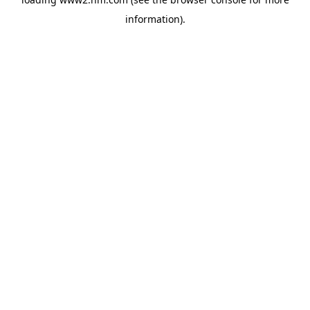
information)
.