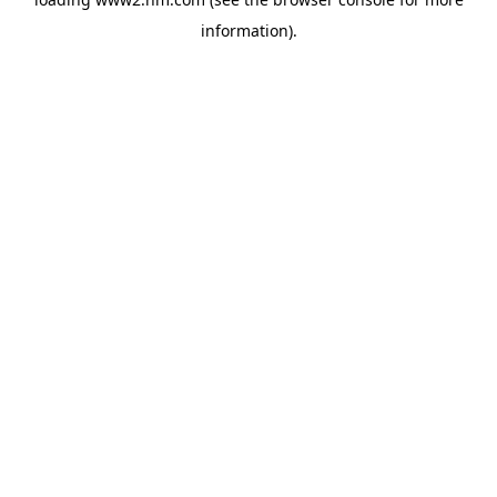
information)
.