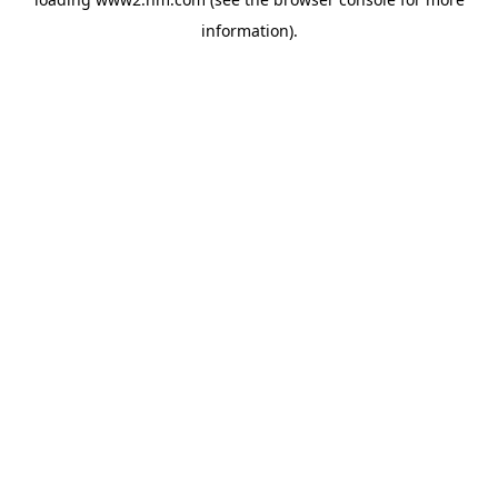
information)
.