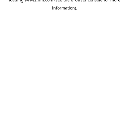
information)
.