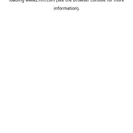
information)
.