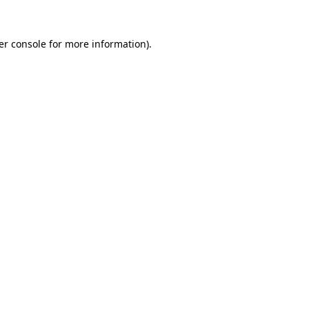
er console for more information)
.