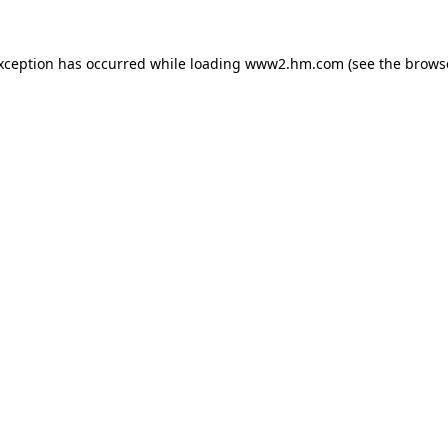
exception has occurred
while loading
www2.hm.com
(see the brows