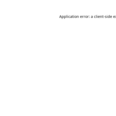
Application error: a client-side 