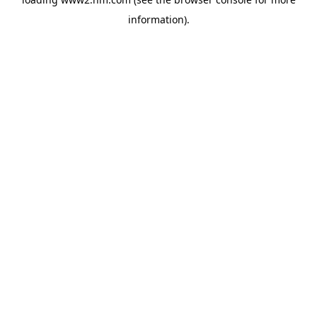
information)
.