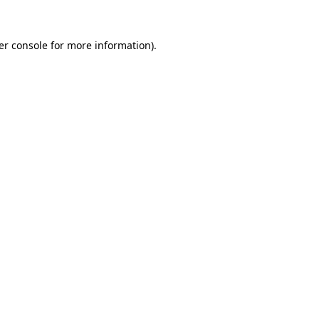
er console for more information)
.