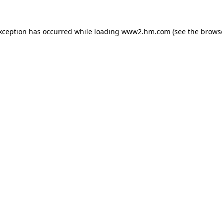
exception has occurred
while loading
www2.hm.com
(see the brows