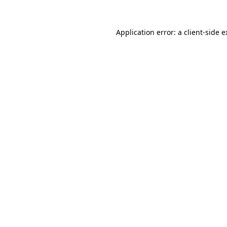
Application error: a client-side 