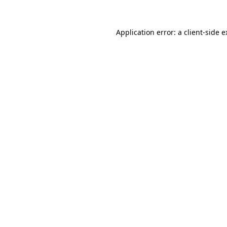
Application error: a client-side 