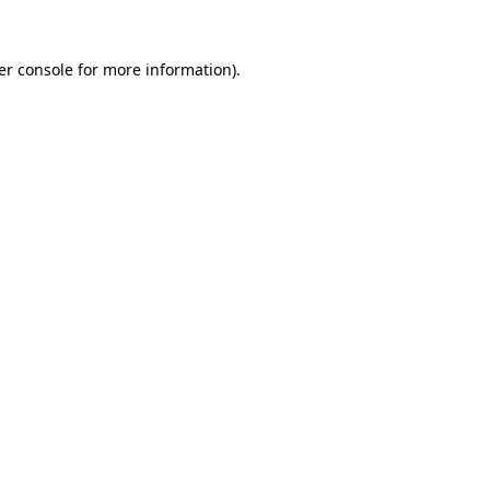
er console for more information)
.