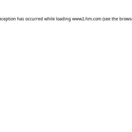
exception has occurred
while loading
www2.hm.com
(see the brows