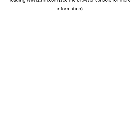
information)
.