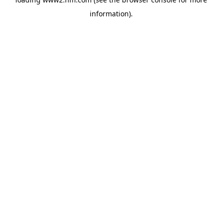
information)
.