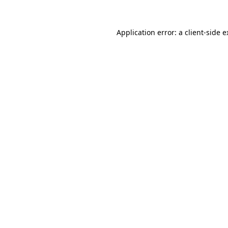
Application error: a client-side 