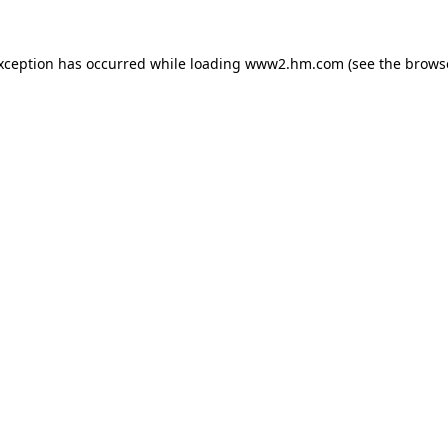
exception has occurred
while loading
www2.hm.com
(see the brows