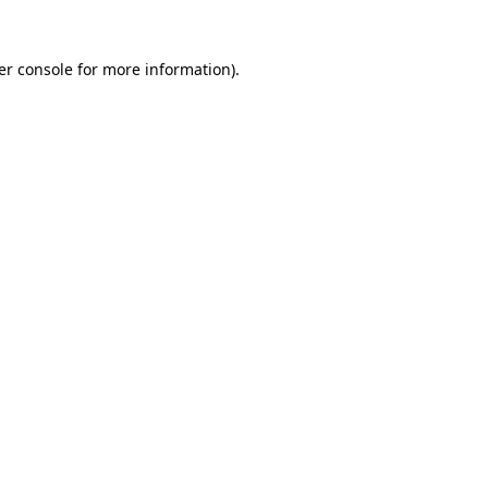
er console for more information)
.