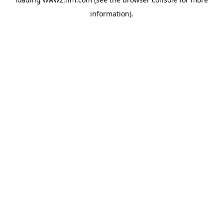
information)
.