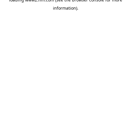
information)
.