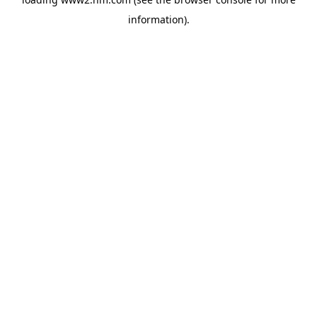
information)
.