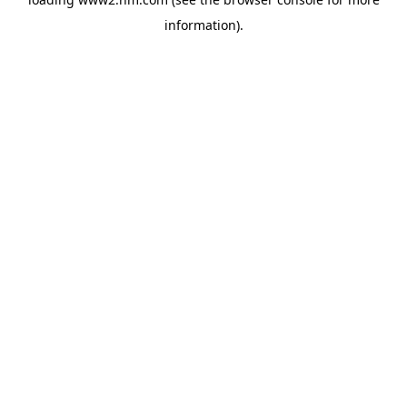
information)
.