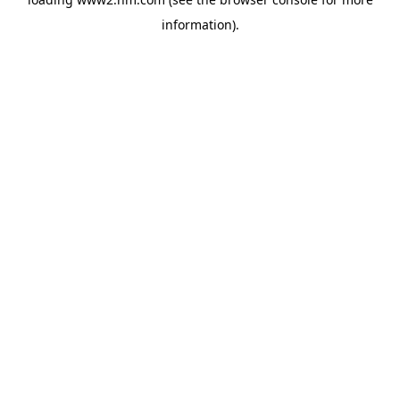
information)
.