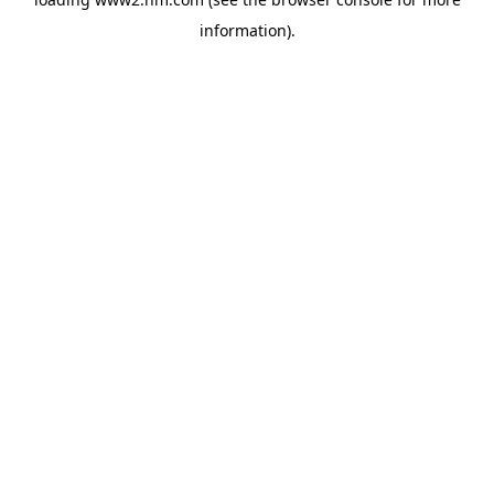
information)
.