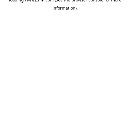
information)
.