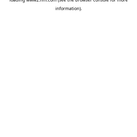
information)
.