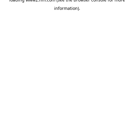
information)
.